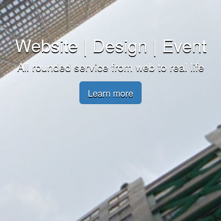
Website | Design | Event
All rounded service from web to real life
Learn more