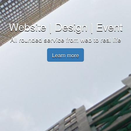
Website | Design | Event
All rounded service from web to real life
Learn more