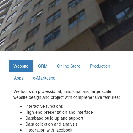
Website
CRM
Online Store
Production
Apps
e-Marketing
We focus on professional, functional and large scale
website design and project with comprehensive features;
Interactive functions
High-end presentation and interface
Database build up and support
Data collection and analysis
Integration with facebook