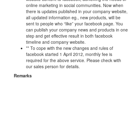
online marketing in social communities. Now when
there is updates published in your company website,
all updated information eg., new products, will be
sent to people who “like” your facebook page. You
can publish your company news and products in one
step and get effective result in both facebook
timeline and company website.
** To cope with the new changes and rules of
facebook started 1 April 2012, monthly fee is
required for the above service. Please check with
our sales person for details.
Remarks
Simple image processing refers to adjusting the
image size, brightness, file size.
Advanced image processing will cost HKD50/image.
Page information update refers to updating text,
images, video clips, URL links and other information
of an existing page.
Free initial data import.
No money value can be redeemed in case the
customer not choosing our one year domain name