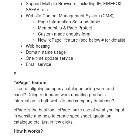
Support Multiple Browsers, including IE, FIREFOX,
SAFARI etc.
Website Content Management System (CMS),
Page Information Self-updatable
Membership & Page Protect
Custom made enquiry form
New “ePage” feature (see below # for details)
Web hosting
Domain name usage
One-time update service
Email service
#
“ePage” feature
Tired of aligning company catalogue using word and
excel? Doing redundant work updating products
information in both website and company database?
ePage is the best tool. ePage make use of what you input
in website and help to create spec sheet, quotation,
catalogue etc, just in few clicks.
How it works?