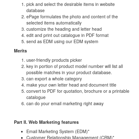
pick and select the desirable items in website
database
ePage formulates the photo and content of the
selected items automatically
customize the heading and letter head
edit and print out catalogue in PDF format
send as EDM using our EDM system
Merits
user-friendly products picker
key in portion of product model number will list all
possible matches in your product database.
can export a whole category
make your own letter head and document title
convert to PDF for quotation, brochure or a printable
catalogue
can do your email marketing right away
Part II. Web Marketing features
Email Marketing System (EDM)*
Customer Relationship Management (CRM)*