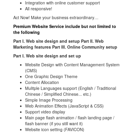
Integration with online customer support
All responsive!
Act Now! Make your business extraordinary…
Premium Website Service include but not limited to
the following
Part I. Web site design and setup Part II. Web
Marketing features Part III. Online Community setup
Part I. Web site design and set up
Website Design with Content Management System
(CMS)
One Graphic Design Theme
Content Allocation
Mulitple Languages support (English / Traditional
Chinese / Simplified Chinese... etc.)
Simple Image Processing
Web Animation Effects (JavaScript & CSS)
Support video display
Main page flash animation / flash landing page /
flash banner (if you still want it)
Website icon setting (FAVICON)