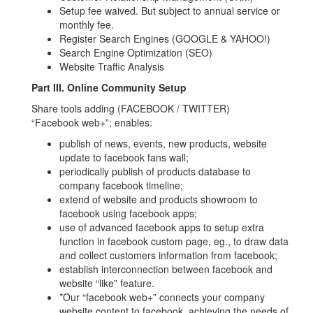
Setup fee waived. But subject to annual service or
monthly fee.
Register Search Engines (GOOGLE & YAHOO!)
Search Engine Optimization (SEO)
Website Traffic Analysis
Part III. Online Community Setup
Share tools adding (FACEBOOK / TWITTER)
“Facebook web+”; enables:
publish of news, events, new products, website
update to facebook fans wall;
periodically publish of products database to
company facebook timeline;
extend of website and products showroom to
facebook using facebook apps;
use of advanced facebook apps to setup extra
function in facebook custom page, eg., to draw data
and collect customers information from facebook;
establish interconnection between facebook and
website “like” feature.
*Our “facebook web+” connects your company
website content to facebook, achieving the needs of